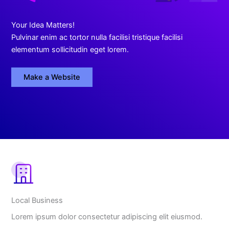
Your Idea Matters!
Pulvinar enim ac tortor nulla facilisi tristique facilisi
elementum sollicitudin eget lorem.
Make a Website
What
We
Offer
Local Business
Lorem ipsum dolor consectetur adipiscing elit eiusmod.