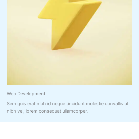
Web Development
Sem quis erat nibh id neque tincidunt molestie convallis ut
nibh vel, lorem consequat ullamcorper.