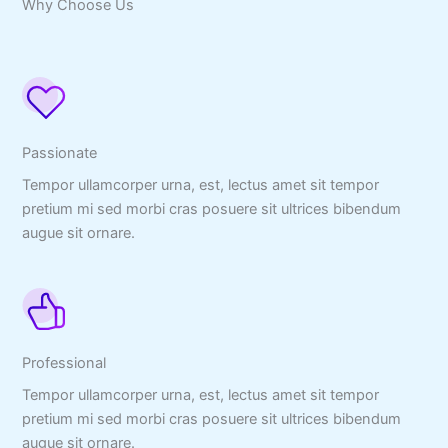
Why Choose Us
Passionate
Tempor ullamcorper urna, est, lectus amet sit tempor
pretium mi sed morbi cras posuere sit ultrices bibendum
augue sit ornare.
Professional
Tempor ullamcorper urna, est, lectus amet sit tempor
pretium mi sed morbi cras posuere sit ultrices bibendum
augue sit ornare.