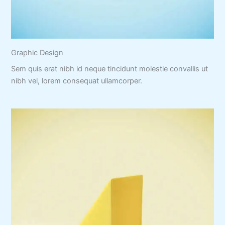
Graphic Design
Sem quis erat nibh id neque tincidunt molestie convallis ut
nibh vel, lorem consequat ullamcorper.