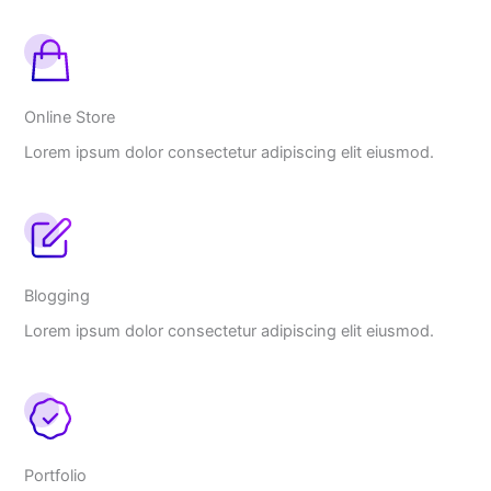
Online Store
Lorem ipsum dolor consectetur adipiscing elit eiusmod.
Blogging
Lorem ipsum dolor consectetur adipiscing elit eiusmod.
Portfolio