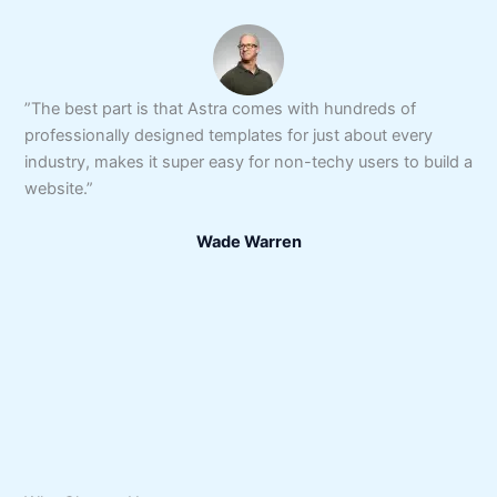
”The best part is that Astra comes with hundreds of
professionally designed templates for just about every
industry, makes it super easy for non-techy users to build a
website.”
Wade Warren