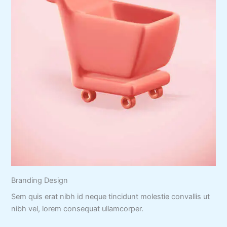
Branding Design
Sem quis erat nibh id neque tincidunt molestie convallis ut
nibh vel, lorem consequat ullamcorper.