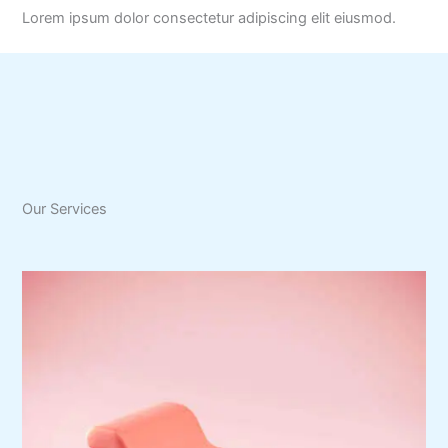
Lorem ipsum dolor consectetur adipiscing elit eiusmod.
Our Services