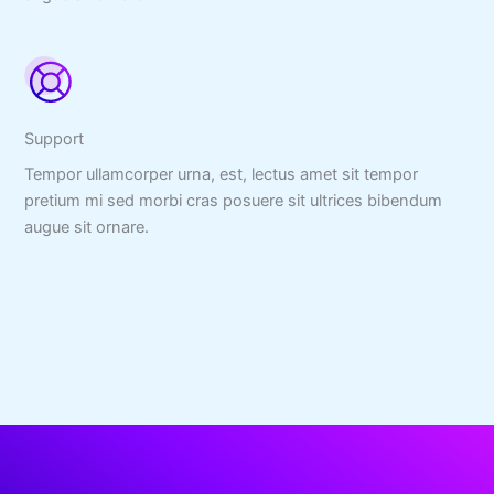
Support
Tempor ullamcorper urna, est, lectus amet sit tempor
pretium mi sed morbi cras posuere sit ultrices bibendum
augue sit ornare.