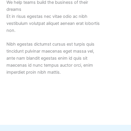
We help teams build the business of their
dreams
Et in risus egestas nec vitae odio ac nibh
vestibulum volutpat aliquet aenean erat lobortis
non.
Nibh egestas dictumst cursus est turpis quis
tincidunt pulvinar maecenas eget massa vel,
ante nam blandit egestas enim id quis sit
maecenas id nunc tempus auctor orci, enim
imperdiet proin nibh mattis.